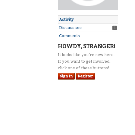
Activity
Discussions
1
Comments
HOWDY, STRANGER!
It looks like you're new here.
If you want to get involved,
click one of these buttons!
Sign In
Register