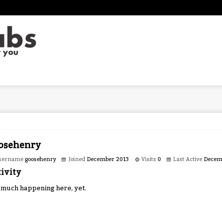
osehenry
sername
goosehenry
Joined
December 2013
Visits
0
Last Active
Decem
ivity
 much happening here, yet.