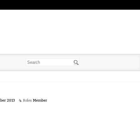
ber 2013
Roles
Member