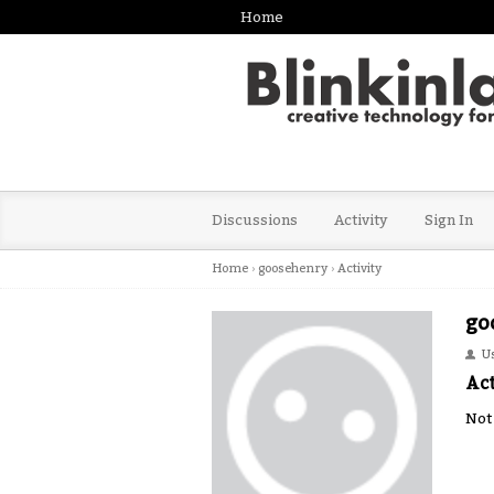
Home
Discussions
Activity
Sign In
Home
›
goosehenry
›
Activity
go
U
Act
Not