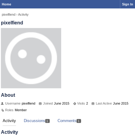
Home
Sign In
pixelfiend
›
Activity
pixelfiend
About
Username
pixelfiend
Joined
June 2015
Visits
2
Last Active
June 2015
Roles
Member
Activity
Discussions
Comments
1
1
Activity