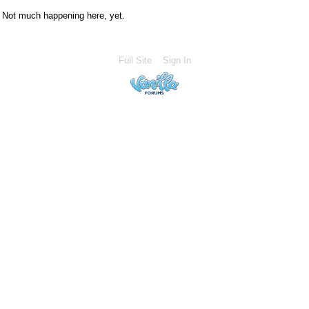
Not much happening here, yet.
Full Site
Sign In