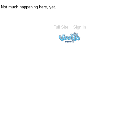
Not much happening here, yet.
Full Site
Sign In