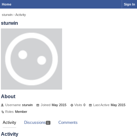
Home
Sign In
sturwin
›
Activity
sturwin
About
Username
sturwin
Joined
May 2015
Visits
0
Last Active
May 2015
Roles
Member
Activity
Discussions
Comments
1
Activity