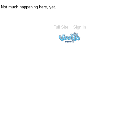
Not much happening here, yet.
Full Site
Sign In