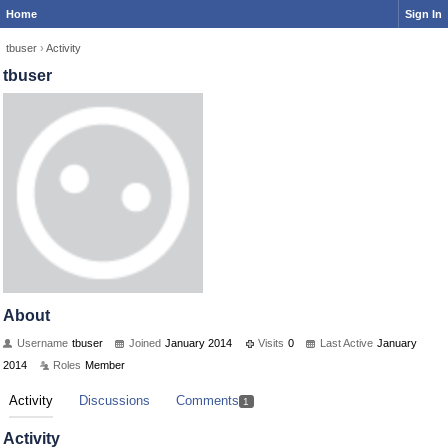
Home
Sign In
tbuser
›
Activity
tbuser
About
Username
tbuser
Joined
January 2014
Visits
0
Last Active
January
2014
Roles
Member
Activity
Discussions
Comments
1
Activity