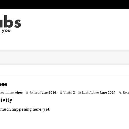
ee
sername
whee
Joined
June 2014
Visits
2
Last Active
June 2014
Rol
ivity
 much happening here, yet.