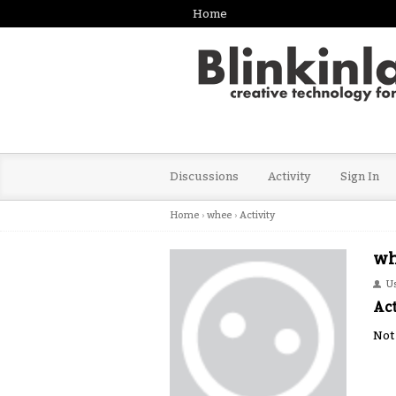
Home
Discussions
Activity
Sign In
Home
›
whee
›
Activity
wh
U
Act
Not