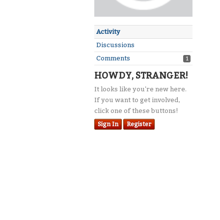
Activity
Discussions
Comments
1
HOWDY, STRANGER!
It looks like you're new here.
If you want to get involved,
click one of these buttons!
Sign In
Register