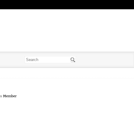
es
Member