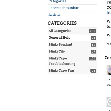
Quick
Categories
I'
Links
CO
Recent Discussions
ht
Activity
Wh
CATEGORIES
fo
All Categories
298
Wh
General Help
76
*U
BlinkyPendant
30
BlinkyTile
17
Co
BlinkyTape
100
Troubleshooting
BlinkyTape Fun
94
So
re