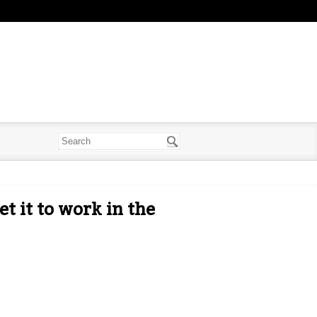
t it to work in the