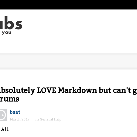
absolutely LOVE Markdown but can't ge
orums
baat
March 2017
in
General Help
 All,