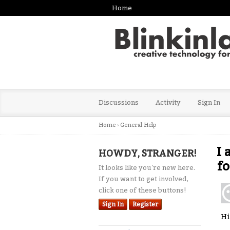
Home
Discussions
Activity
Sign In
Home
›
General Help
I 
HOWDY, STRANGER!
f
It looks like you're new here.
If you want to get involved,
click one of these buttons!
Sign In
Register
Hi