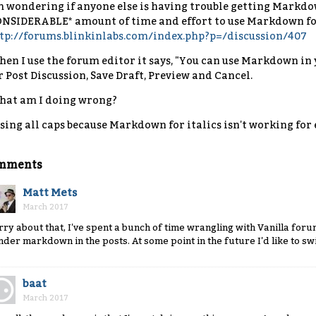
m wondering if anyone else is having trouble getting Markdow
NSIDERABLE* amount of time and effort to use Markdown for 
tp://forums.blinkinlabs.com/index.php?p=/discussion/407
en I use the forum editor it says, "You can use Markdown in y
r Post Discussion, Save Draft, Preview and Cancel.
at am I doing wrong?
sing all caps because Markdown for italics isn't working for
mments
Matt Mets
March 2017
rry about that, I've spent a bunch of time wrangling with Vanilla forums
nder markdown in the posts. At some point in the future I'd like to swi
baat
March 2017