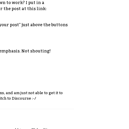
n to work? I put in a
the post at this link:
our post" just above the buttons
 emphasis. Not shouting!
, and am just not able to get it to
tch to Discourse :-/