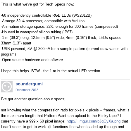
This is what we've got for Tech Specs now:
-60 independently controllable RGB LEDs (WS2812B)
-Atmega 32u4 processor, compatible with Arduino
-Animation storage space: 22K, enough for 300 frames (compressed)
-Housed in waterproof silicon tubing (IP67)
-1 m (39.3”) long, 12.5mm (0.5") wide, 4mm (0.16") thick, LEDs spaced
33mm (1.3") apart
-USB powered, 5V @ 300mA for a sample pattern (current draw varies with
program)
-Open source hardware and software.
I hope this helps. BTW - the 1 m is the actual LED section.
soundergumi
December 2013
I've got another question about specs;
not knowing what the compression ratio for pixels x pixels = frames, what is
the maximum length that Pattern Paint can upload to the BlinkyTape? I
currently have a 999 x 60 pixel image:
http://i.imgur.com/bJqGyXa.png
that
I can't seem to get to work. (it functions fine when loaded up through and