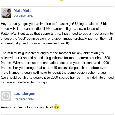
Matt Mets
December 2013
Hey- actually I got your animation to fit last night! Using a paletted 8-bit
mode + RLE, it can handle all 999 frames. I'll get a new release of
PatternPaint out asap that supports this, I just need to add a mechanism to
choose the 'best' compression for a given image (probably just run them all
automatically, and choose the smallest result).
The minimum guaranteed length at the moment for any animation (it's
paletted, but it should be indistinguishable for most patterns) is about 300
frames. With a more sparse animations such as yours, it can handle 999
frames. For your image that uses <16 colors, it's possible to store even
more frames, though we'll have to revisit the compression scheme again
(we should be able to double it to 2000 sparse frames). It will definitely need
to have a palette editor, though!
soundergumi
December 2013
Awesome! I'm looking forward to it!