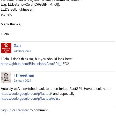
E.g. LEDS.showColor(CRGB(N, M, O));
LEDS.setBrightness();
etc, etc
Many thanks,
Lúcio
Xan
January 2014
Lúcio, I don't think so, but you should look here:
https://github.com/Blinkinlabs/FastSPI_LED2
Threeethan
January 2014
Actually we've switched back to a non-forked FastSPI. Have a look here:
https://code.google.com/p/fastspi/
and especially
https://code.google.com/p/fastspi/w/list
Sign In
or
Register
to comment.