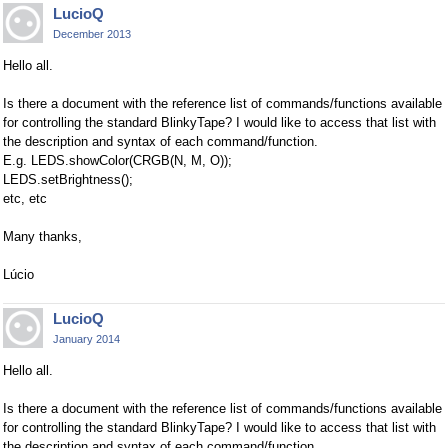
LucioQ
December 2013
Hello all.
Is there a document with the reference list of commands/functions available
for controlling the standard BlinkyTape? I would like to access that list with
the description and syntax of each command/function.
E.g. LEDS.showColor(CRGB(N, M, O));
LEDS.setBrightness();
etc, etc
Many thanks,
Lúcio
LucioQ
January 2014
Hello all.
Is there a document with the reference list of commands/functions available
for controlling the standard BlinkyTape? I would like to access that list with
the description and syntax of each command/function.