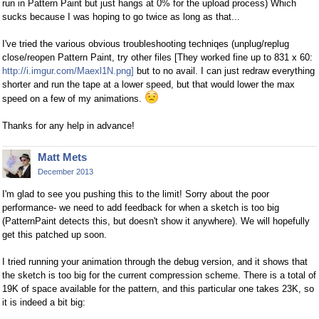
run in Pattern Paint but just hangs at 0% for the upload process) Which
sucks because I was hoping to go twice as long as that...
I've tried the various obvious troubleshooting techniqes (unplug/replug
close/reopen Pattern Paint, try other files [They worked fine up to 831 x 60:
http://i.imgur.com/Maexl1N.png]
but to no avail. I can just redraw everything
shorter and run the tape at a lower speed, but that would lower the max
speed on a few of my animations.
Thanks for any help in advance!
Matt Mets
December 2013
I'm glad to see you pushing this to the limit! Sorry about the poor
performance- we need to add feedback for when a sketch is too big
(PatternPaint detects this, but doesn't show it anywhere). We will hopefully
get this patched up soon.
I tried running your animation through the debug version, and it shows that
the sketch is too big for the current compression scheme. There is a total of
19K of space available for the pattern, and this particular one takes 23K, so
it is indeed a bit big: