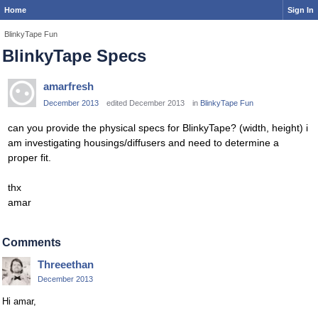
Home
Sign In
BlinkyTape Fun
BlinkyTape Specs
amarfresh
December 2013
edited December 2013
in
BlinkyTape Fun
can you provide the physical specs for BlinkyTape? (width, height) i
am investigating housings/diffusers and need to determine a
proper fit.
thx
amar
Comments
Threeethan
December 2013
Hi amar,