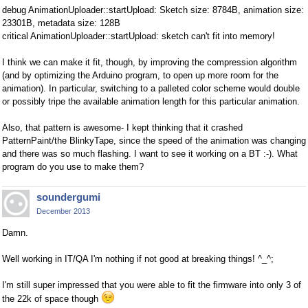
debug AnimationUploader::startUpload: Sketch size: 8784B, animation size:
23301B, metadata size: 128B
critical AnimationUploader::startUpload: sketch can't fit into memory!
I think we can make it fit, though, by improving the compression algorithm
(and by optimizing the Arduino program, to open up more room for the
animation). In particular, switching to a palleted color scheme would double
or possibly tripe the available animation length for this particular animation.
Also, that pattern is awesome- I kept thinking that it crashed
PatternPaint/the BlinkyTape, since the speed of the animation was changing
and there was so much flashing. I want to see it working on a BT :-). What
program do you use to make them?
soundergumi
December 2013
Damn.
Well working in IT/QA I'm nothing if not good at breaking things! ^_^;
I'm still super impressed that you were able to fit the firmware into only 3 of
the 22k of space though