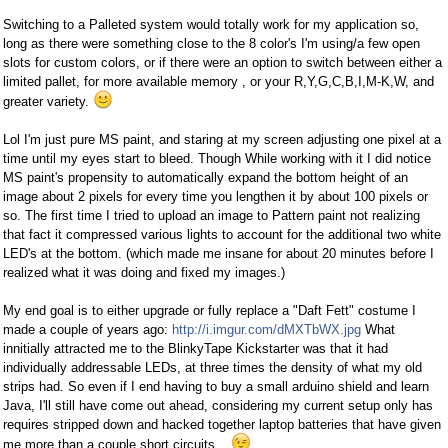
Switching to a Palleted system would totally work for my application so,
long as there were something close to the 8 color's I'm using/a few open
slots for custom colors, or if there were an option to switch between either a
limited pallet, for more available memory , or your R,Y,G,C,B,I,M-K,W, and
greater variety.
Lol I'm just pure MS paint, and staring at my screen adjusting one pixel at a
time until my eyes start to bleed. Though While working with it I did notice
MS paint's propensity to automatically expand the bottom height of an
image about 2 pixels for every time you lengthen it by about 100 pixels or
so. The first time I tried to upload an image to Pattern paint not realizing
that fact it compressed various lights to account for the additional two white
LED's at the bottom. (which made me insane for about 20 minutes before I
realized what it was doing and fixed my images.)
My end goal is to either upgrade or fully replace a "Daft Fett" costume I
made a couple of years ago:
http://i.imgur.com/dMXTbWX.jpg
What
innitially attracted me to the BlinkyTape Kickstarter was that it had
individually addressable LEDs, at three times the density of what my old
strips had. So even if I end having to buy a small arduino shield and learn
Java, I'll still have come out ahead, considering my current setup only has
requires stripped down and hacked together laptop batteries that have given
me more than a couple short circuits...