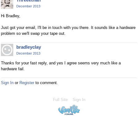
December 2013
Hi Bradley,
Just got your email, I'll be in touch with you there. It sounds like a hardware
problem so we'll swap your tape out.
bradleyclay
December 2013
Thanks for your fast reply, and yes I agree seems very much like a
hardware fail.
Sign In
or
Register
to comment.
Full Site
Sign In