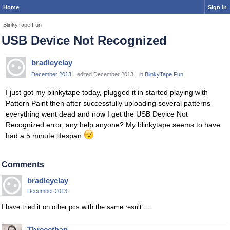
Home
Sign In
BlinkyTape Fun
USB Device Not Recognized
bradleyclay
December 2013
edited December 2013
in
BlinkyTape Fun
I just got my blinkytape today, plugged it in started playing with
Pattern Paint then after successfully uploading several patterns
everything went dead and now I get the USB Device Not
Recognized error, any help anyone? My blinkytape seems to have
had a 5 minute lifespan
Comments
bradleyclay
December 2013
I have tried it on other pcs with the same result.....
Threeethan