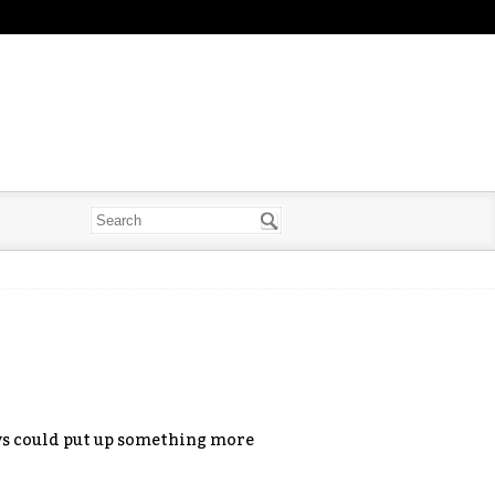
guys could put up something more