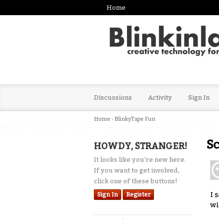
Home
Discussions
Activity
Sign In
Home
›
BlinkyTape Fun
Sc
HOWDY, STRANGER!
It looks like you're new here.
If you want to get involved,
click one of these buttons!
I 
Sign In
Register
wi