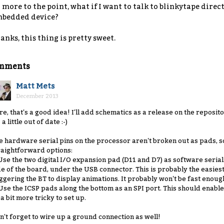
 more to the point, what if I want to talk to blinkytape direc
bedded device?
anks, this thing is pretty sweet.
mments
Matt Mets
December 2013
re, that's a good idea! I'll add schematics as a release on the reposit
s a little out of date :-)
e hardware serial pins on the processor aren't broken out as pads, s
raightforward options:
 Use the two digital I/O expansion pad (D11 and D7) as software serial
de of the board, under the USB connector. This is probably the easies
iggering the BT to display animations. It probably won't be fast enoug
 Use the ICSP pads along the bottom as an SPI port. This should enabl
 a bit more tricky to set up.
n't forget to wire up a ground connection as well!