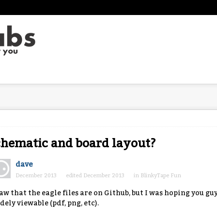
hematic and board layout?
dave
December 2013
edited December 2013
in
BlinkyTape Fun
saw that the eagle files are on Github, but I was hoping you 
dely viewable (pdf, png, etc).