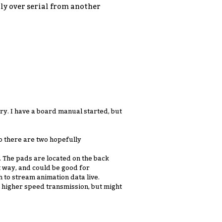
tly over serial from another
ory. I have a board manual started, but
o there are two hopefully
. The pads are located on the back
t way, and could be good for
h to stream animation data live.
e higher speed transmission, but might