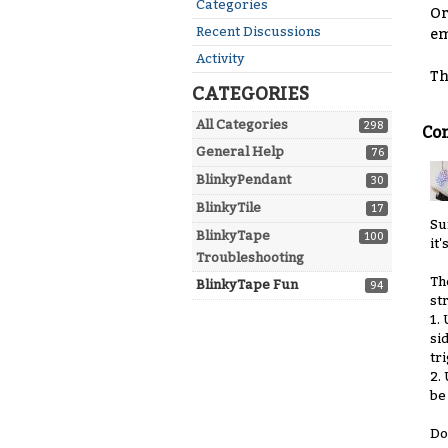
Quick
Categories
Or
Links
Recent Discussions
em
Activity
Th
CATEGORIES
All Categories
298
Co
General Help
76
BlinkyPendant
30
BlinkyTile
17
Su
BlinkyTape
100
it'
Troubleshooting
Th
BlinkyTape Fun
94
st
1.
si
tr
2.
be
Do