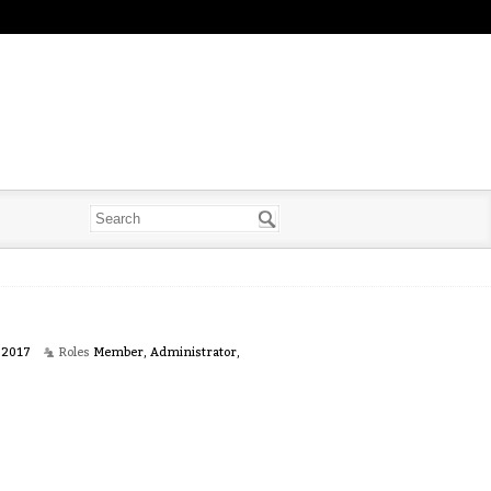
 2017
Roles
Member, Administrator,