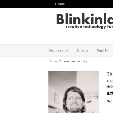
Home
Discussions
Activity
Sign In
Home
›
Threeethan
›
Activity
Th
U
Mode
Act
Not