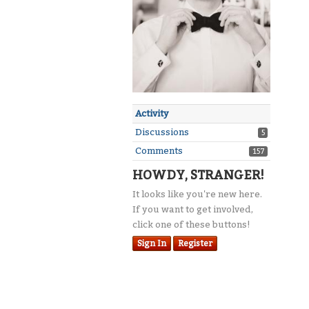
Activity
Discussions
5
Comments
157
HOWDY, STRANGER!
It looks like you're new here.
If you want to get involved,
click one of these buttons!
Sign In
Register