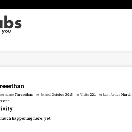
reeethan
sername
Threeethan
Joined
October 2013
Visits
221
Last Active
March
rator
ivity
 much happening here, yet.