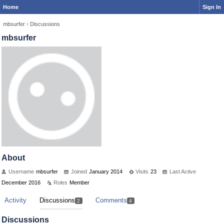
Home
Sign In
mbsurfer
›
Discussions
mbsurfer
About
Username
mbsurfer
Joined
January 2014
Visits
23
Last Active
December 2016
Roles
Member
Activity
Discussions
Comments
2
4
Discussions