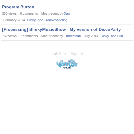
Program Button
330
views
6
comments
Most recent by
Xan
February 2014
BlinkyTape Troubleshooting
[Processing] BlinkyMusicShow - My version of DiscoParty
732
views
7
comments
Most recent by
Threeethan
July 2014
BlinkyTape Fun
Full Site
Sign In