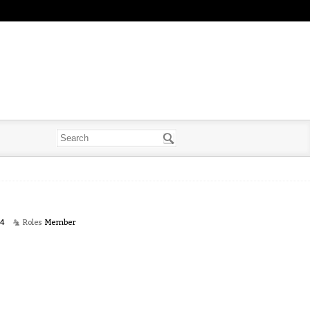
14
Roles
Member