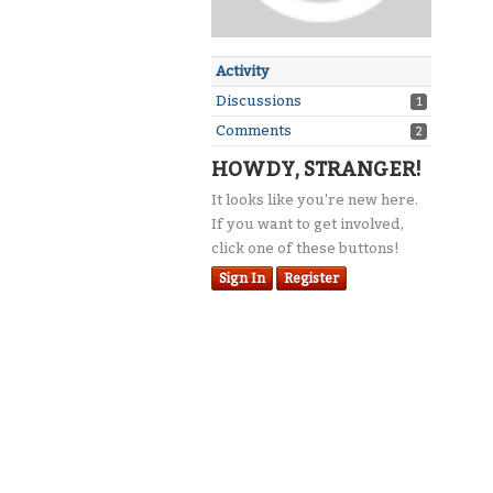
Activity
Discussions
1
Comments
2
HOWDY, STRANGER!
It looks like you're new here.
If you want to get involved,
click one of these buttons!
Sign In
Register