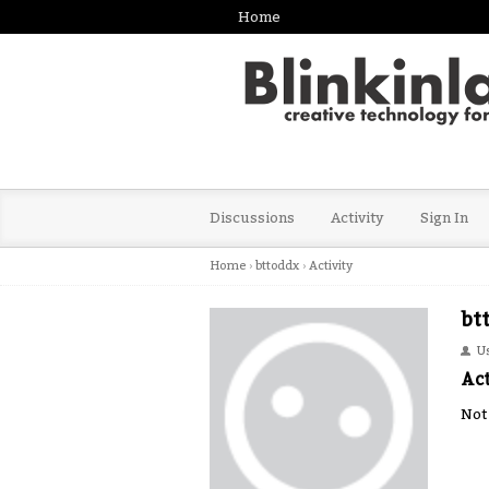
Home
Discussions
Activity
Sign In
Home
›
bttoddx
›
Activity
bt
U
Act
Not