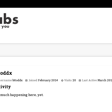
toddx
sername
bttoddx
Joined
February 2014
Visits
20
Last Active
March 20
ivity
 much happening here, yet.