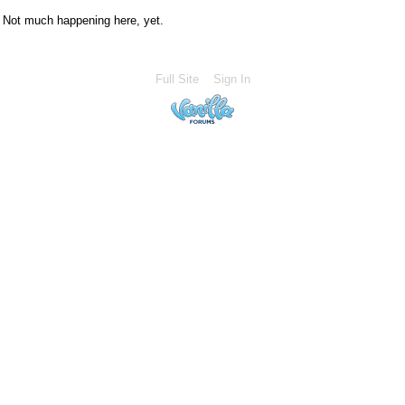
Not much happening here, yet.
Full Site
Sign In