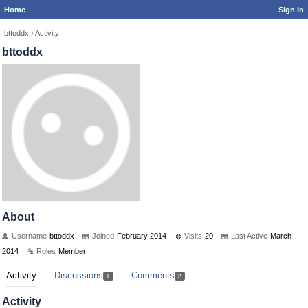
Home
Sign In
bttoddx
›
Activity
bttoddx
About
Username
bttoddx
Joined
February 2014
Visits
20
Last Active
March
2014
Roles
Member
Activity
Discussions
Comments
1
2
Activity