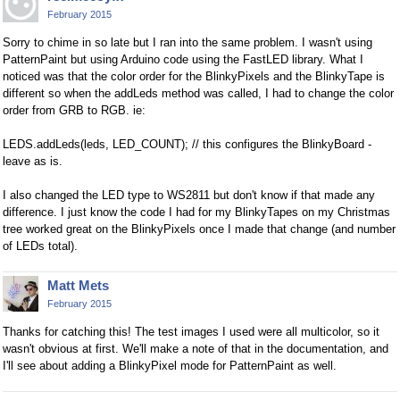
February 2015
Sorry to chime in so late but I ran into the same problem. I wasn't using
PatternPaint but using Arduino code using the FastLED library. What I
noticed was that the color order for the BlinkyPixels and the BlinkyTape is
different so when the addLeds method was called, I had to change the color
order from GRB to RGB. ie:
LEDS.addLeds(leds, LED_COUNT); // this configures the BlinkyBoard -
leave as is.
I also changed the LED type to WS2811 but don't know if that made any
difference. I just know the code I had for my BlinkyTapes on my Christmas
tree worked great on the BlinkyPixels once I made that change (and number
of LEDs total).
Matt Mets
February 2015
Thanks for catching this! The test images I used were all multicolor, so it
wasn't obvious at first. We'll make a note of that in the documentation, and
I'll see about adding a BlinkyPixel mode for PatternPaint as well.