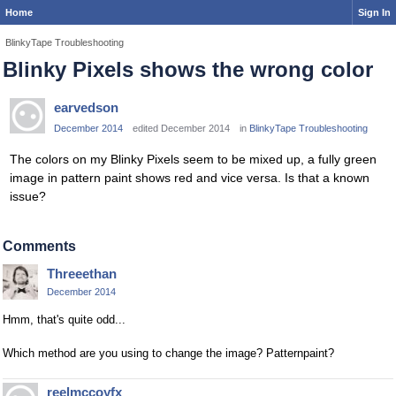
Home
Sign In
BlinkyTape Troubleshooting
Blinky Pixels shows the wrong color
earvedson
December 2014
edited December 2014
in
BlinkyTape Troubleshooting
The colors on my Blinky Pixels seem to be mixed up, a fully green
image in pattern paint shows red and vice versa. Is that a known
issue?
Comments
Threeethan
December 2014
Hmm, that's quite odd...
Which method are you using to change the image? Patternpaint?
reelmccoyfx