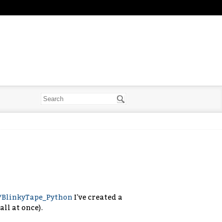
s/BlinkyTape_Python
I've created a
all at once).