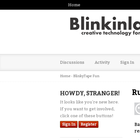
Home
Discussions
Activity
Sign In
Home
›
BlinkyTape Fun
Ru
HOWDY, STRANGER!
It looks like you're new here.
If you want to get involved,
click one of these buttons!
Ba
Sign In
Register
re