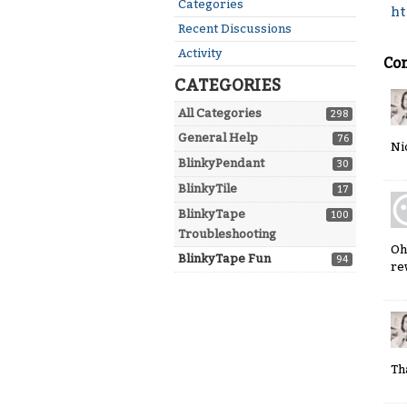
Quick
Categories
ht
Links
Recent Discussions
Activity
Co
CATEGORIES
All Categories
298
General Help
76
Ni
BlinkyPendant
30
BlinkyTile
17
BlinkyTape
100
Troubleshooting
Oh
BlinkyTape Fun
94
re
Th