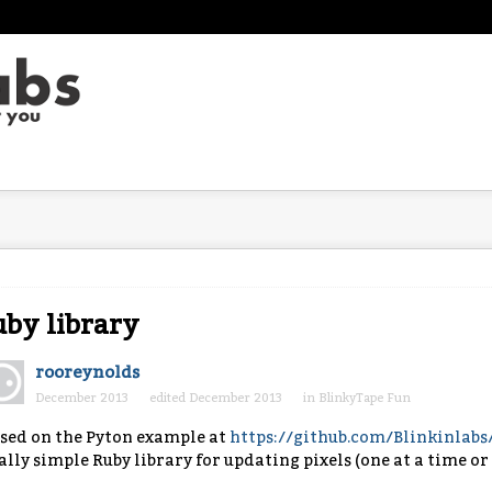
by library
rooreynolds
December 2013
edited December 2013
in
BlinkyTape Fun
sed on the Pyton example at
https://github.com/Blinkinlab
ally simple Ruby library for updating pixels (one at a time or 