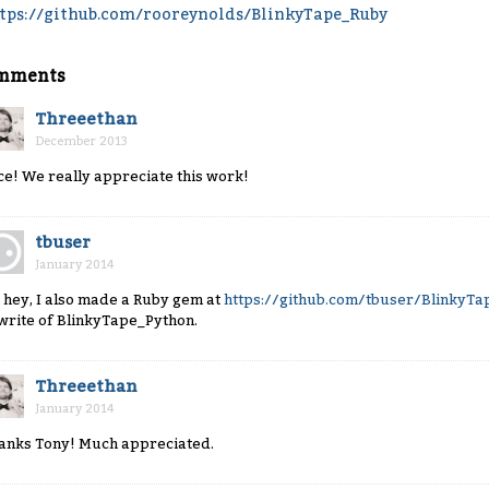
tps://github.com/rooreynolds/BlinkyTape_Ruby
mments
Threeethan
December 2013
ce! We really appreciate this work!
tbuser
January 2014
 hey, I also made a Ruby gem at
https://github.com/tbuser/BlinkyT
write of BlinkyTape_Python.
Threeethan
January 2014
anks Tony! Much appreciated.