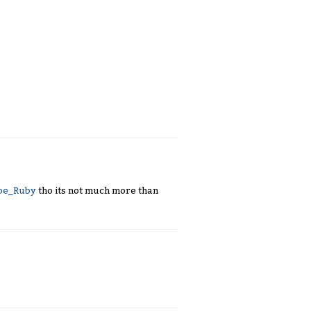
ape_Ruby
tho its not much more than